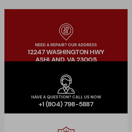
NEED A REPAIR? OUR ADDRESS
12247 WASHINGTON HWY
ASHLAND, VA 23005
HAVE A QUESTION? CALL US NOW
+1 (804) 798-5887