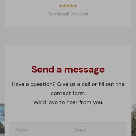
Facebook Reviews
Contact
form
Send a message
Have a question? Give us a call or fill out the
contact form.
We’d love to hear from you.