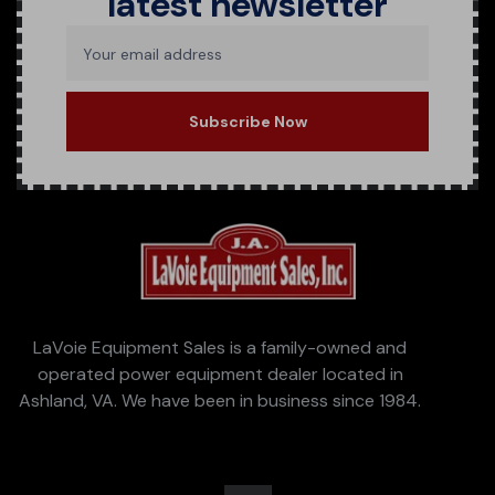
latest newsletter
Your email address
Subscribe Now
LaVoie Equipment Sales is a family-owned and
operated power equipment dealer located in
Ashland, VA. We have been in business since 1984.