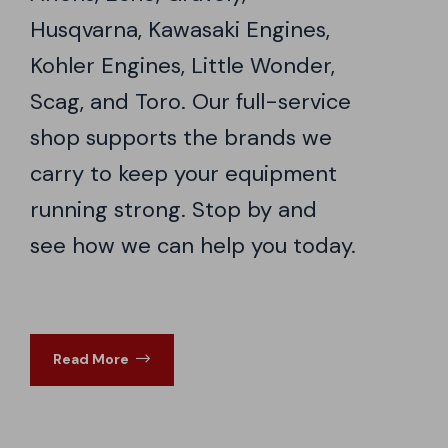
Husqvarna, Kawasaki Engines,
Kohler Engines, Little Wonder,
Scag, and Toro. Our full-service
shop supports the brands we
carry to keep your equipment
running strong. Stop by and
see how we can help you today.
Read More