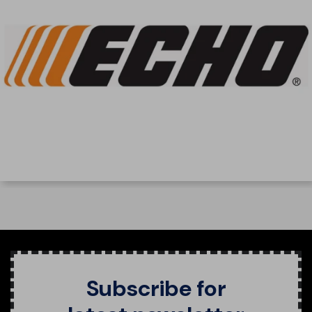
Subscribe for