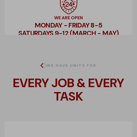
WE ARE OPEN
MONDAY - FRIDAY 8-5
SATURDAYS 9-12 (MARCH - MAY)
WE HAVE UNITS FOR
EVERY JOB & EVERY
TASK