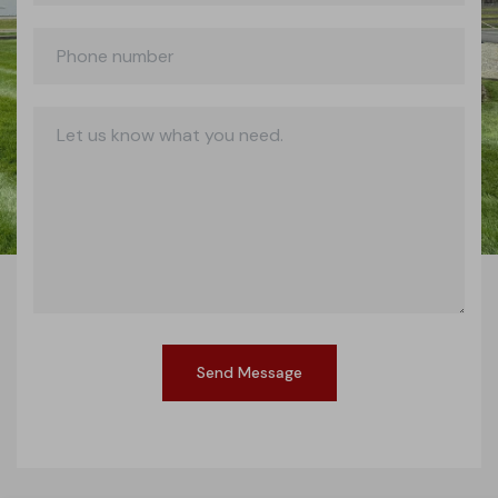
Send Message