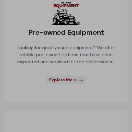
Pre-owned Equipment
Looking for quality used equipment? We offer
reliable pre-owned options that have been
inspected and serviced for top performance.
Explore More