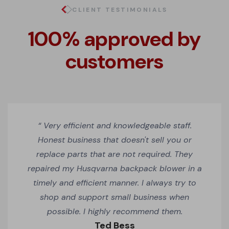
CLIENT TESTIMONIALS
100% approved by
customers
“ Very efficient and knowledgeable staff.
Honest business that doesn't sell you or
replace parts that are not required. They
repaired my Husqvarna backpack blower in a
timely and efficient manner. I always try to
shop and support small business when
possible. I highly recommend them.
Ted Bess