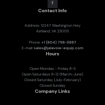
Contact Info
Address: 12247 Washington Hwy
Ashland, VA 23005
Phone:
+1 (804) 798-5887
E-mail:
sales@jalavoie-equip.com
Hours
Open Monday - Friday 8-5
Open Saturdays 9-12 (March-June)
Closed Saturday (July-February)
Closed Sunday
Company Links