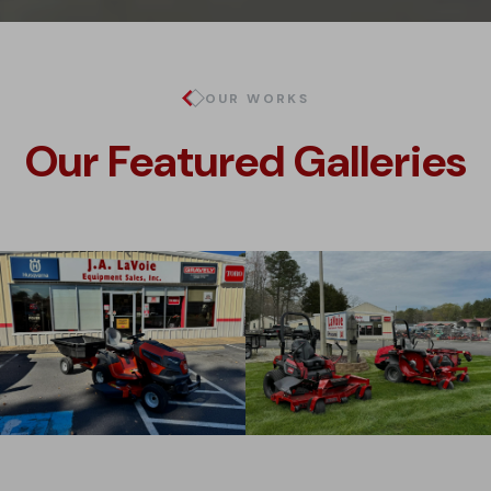
OUR WORKS
Our Featured Galleries