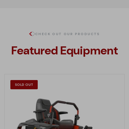
CHECK OUT OUR PRODUCTS
Featured Equipment
SOLD OUT