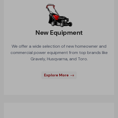
New Equipment
We offer a wide selection of new homeowner and
commercial power equipment from top brands like
Gravely, Husqvarna, and Toro.
Explore More