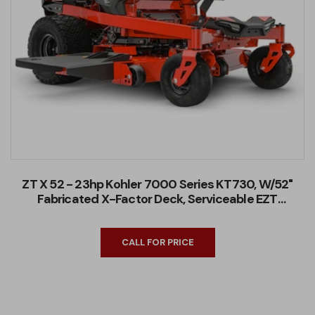
ZT X 52 - 23hp Kohler 7000 Series KT730, W/52"
Fabricated X-Factor Deck, Serviceable EZT
Transaxles
CALL FOR PRICE