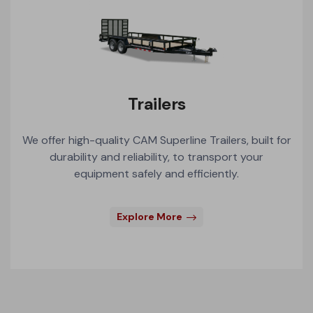
Trailers
We offer high-quality CAM Superline Trailers, built for
durability and reliability, to transport your
equipment safely and efficiently.
Explore More