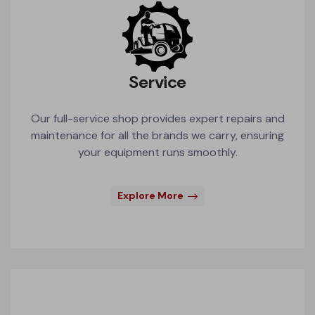
Service
Our full-service shop provides expert repairs and
maintenance for all the brands we carry, ensuring
your equipment runs smoothly.
Explore More