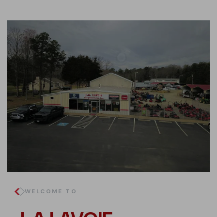
WELCOME TO