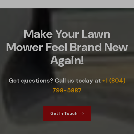
Make Your Lawn
Mower Feel Brand New
Again!
Got questions? Call us today at
+1 (804)
798-5887
Get In Touch