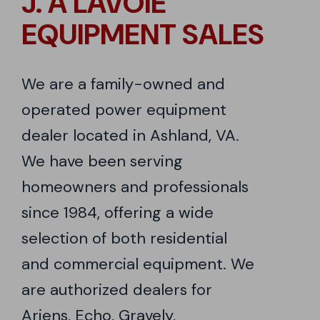
J. A LAVOIE
EQUIPMENT SALES
We are a family-owned and
operated power equipment
dealer located in Ashland, VA.
We have been serving
homeowners and professionals
since 1984, offering a wide
selection of both residential
and commercial equipment. We
are authorized dealers for
Ariens, Echo, Gravely,